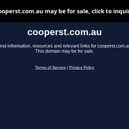
ooperst.com.au may be for sale, click to inqui
cooperst.com.au
ind information, resources and relevant links for cooperst.com.a
This domain may be for sale.
Terms of Service
|
Privacy Policy